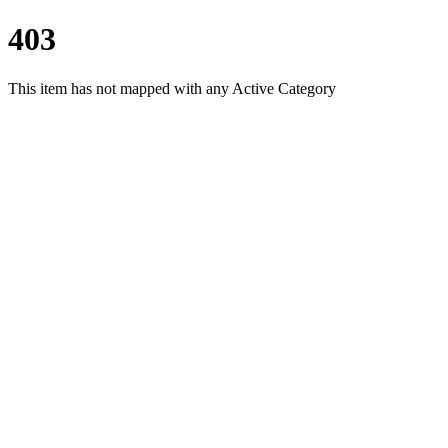
403
This item has not mapped with any Active Category