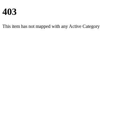
403
This item has not mapped with any Active Category