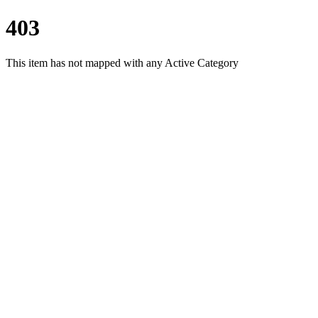
403
This item has not mapped with any Active Category