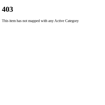
403
This item has not mapped with any Active Category