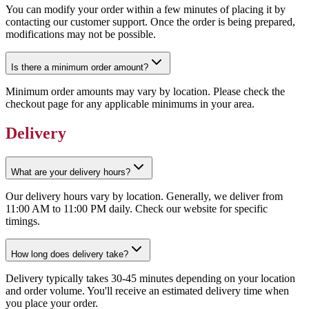
You can modify your order within a few minutes of placing it by
contacting our customer support. Once the order is being prepared,
modifications may not be possible.
Is there a minimum order amount?
Minimum order amounts may vary by location. Please check the
checkout page for any applicable minimums in your area.
Delivery
What are your delivery hours?
Our delivery hours vary by location. Generally, we deliver from
11:00 AM to 11:00 PM daily. Check our website for specific
timings.
How long does delivery take?
Delivery typically takes 30-45 minutes depending on your location
and order volume. You'll receive an estimated delivery time when
you place your order.