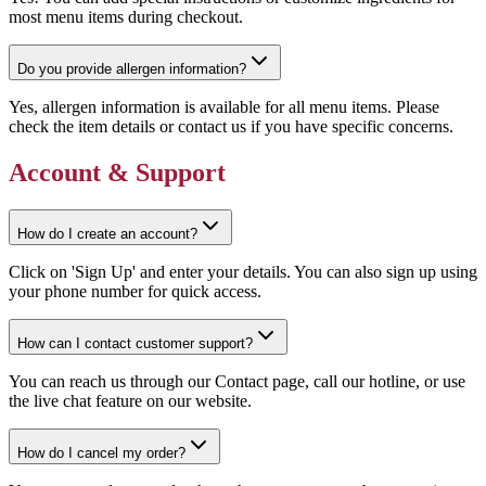
most menu items during checkout.
Do you provide allergen information?
Yes, allergen information is available for all menu items. Please
check the item details or contact us if you have specific concerns.
Account & Support
How do I create an account?
Click on 'Sign Up' and enter your details. You can also sign up using
your phone number for quick access.
How can I contact customer support?
You can reach us through our Contact page, call our hotline, or use
the live chat feature on our website.
How do I cancel my order?