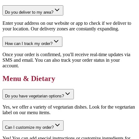
Do you deliver to my area?
Enter your address on our website or app to check if we deliver to
your location. Our delivery zones are constantly expanding.
How can I track my order?
Once your order is confirmed, you'll receive real-time updates via
SMS and email. You can also track your order status in your
account.
Menu & Dietary
Do you have vegetarian options?
Yes, we offer a variety of vegetarian dishes. Look for the vegetarian
label on our menu items.
Can I customize my order?
Yes! You can add special instructions or customize ingredients for