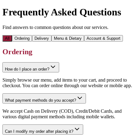
Frequently Asked Questions
Find answers to common questions about our services.
All
Ordering
Delivery
Menu & Dietary
Account & Support
Ordering
How do I place an order?
Simply browse our menu, add items to your cart, and proceed to
checkout. You can order online through our website or mobile app.
What payment methods do you accept?
We accept Cash on Delivery (COD), Credit/Debit Cards, and
various digital payment methods including mobile wallets.
Can I modify my order after placing it?